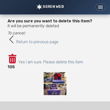
SEREN WEB
Home
Websites
Are you sure you want to delete this item?
Support
Tools
It will be permanently deleted.
To cancel:
News
Portfolio
Return to previous page
Contact/Prices
07976 621421
hi@serenweb.com
Yes I am sure. Please delete this item
105