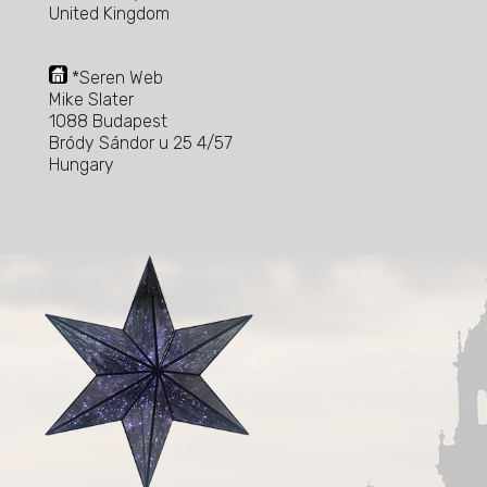
United Kingdom
*Seren Web
Mike Slater
1088 Budapest
Bródy Sándor u 25 4/57
Hungary