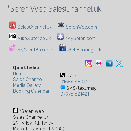
*Seren Web SalesChannel.uk
SalesChannel.uk
SerenWeb.com
MikeSlater.co.uk
*MySeren.com
MyClientBox.com
WebBookings.uk
Quick links:
Home
UK tel
Sales Channel
01686 480421
Media Gallery
SMS/text/msg
Booking Calendar
07976 621421
*Seren Web
Sales Channel UK
29 Tyrley Rd, Tyrley
Market Drayton TF9 2AQ