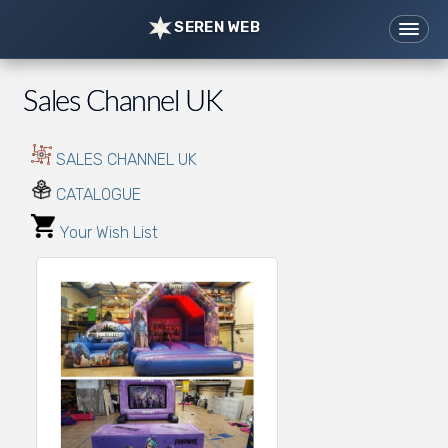
SEREN WEB
Home
Websites
Sales Channel UK
Support
Tools
News
Portfolio
SALES CHANNEL UK
Contact/Prices
CATALOGUE
07976 621421
hi@serenweb.com
Your Wish List