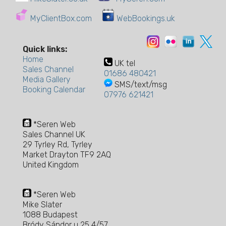
MyClientBox.com
WebBookings.uk
Quick links:
Home
UK tel
Sales Channel
01686 480421
Media Gallery
SMS/text/msg
Booking Calendar
07976 621421
*Seren Web
Sales Channel UK
29 Tyrley Rd, Tyrley
Market Drayton TF9 2AQ
United Kingdom
*Seren Web
Mike Slater
1088 Budapest
Bródy Sándor u 25 4/57