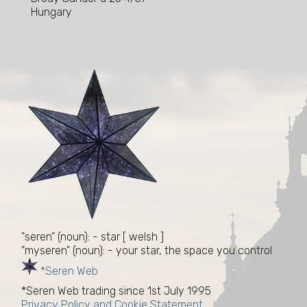
Hungary
"seren" (noun): - star [ welsh ]
"myseren" (noun): - your star, the space you control
*Seren Web
*Seren Web trading since 1st July 1995
Privacy Policy and Cookie Statement