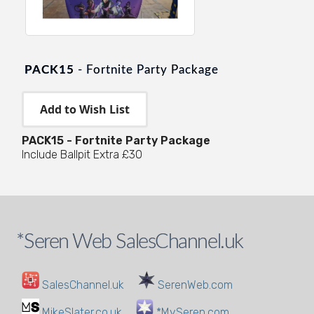
PACK15
- Fortnite Party Package
PACK15 - Fortnite Party Package
Include Ballpit Extra £30
*Seren Web SalesChannel.uk
SalesChannel.uk
SerenWeb.com
MikeSlater.co.uk
*MySeren.com